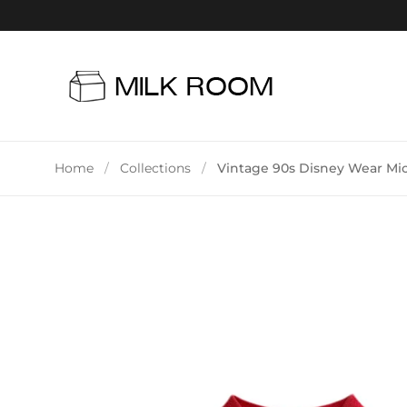
Skip to content
Home
/
Collections
/
Vintage 90s Disney Wear Mi