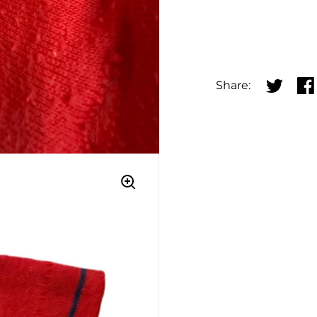
Share:
Share on
Sha