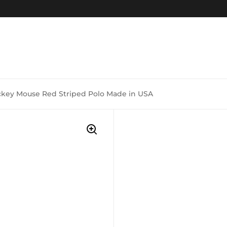
ckey Mouse Red Striped Polo Made in USA