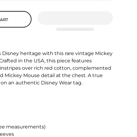
CART
s Disney heritage with this rare vintage Mickey
Crafted in the USA, this piece features
instripes over rich red cotton, complemented
 Mickey Mouse detail at the chest. A true
on an authentic Disney Wear tag.
(see measurements)
leeves