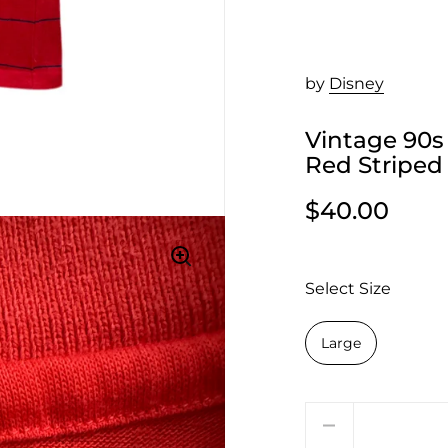
by
Disney
Vintage 90s
Red Striped
$40.00
Select Size
Large
Quantity