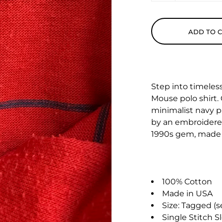
ADD TO 
Step into timeles
Mouse polo shirt. 
minimalist navy p
by an embroidered
1990s gem, made 
100% Cotton
Made in USA
Size: Tagged 
Single Stitch S