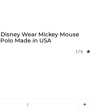
 Disney Wear Mickey Mouse
 Polo Made in USA
Rating: 1.0 out of 
1 / 5