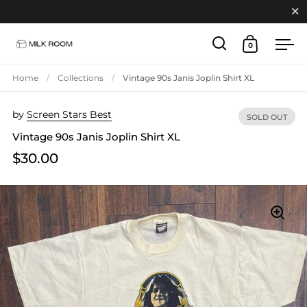
Close
0
Open search
Open cart
Ope
Skip to content
Home
/
Collections
/
Vintage 90s Janis Joplin Shirt XL
by
Screen Stars Best
SOLD OUT
Vintage 90s Janis Joplin Shirt XL
$30.00