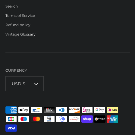
Search
Terms of Service
Refund policy
Vintage Glossary
CURRENCY
USD $