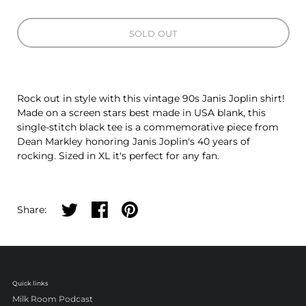
SOLD OUT
Rock out in style with this vintage 90s Janis Joplin shirt!
Made on a screen stars best made in USA blank, this
single-stitch black tee is a commemorative piece from
Dean Markley honoring Janis Joplin's 40 years of
rocking. Sized in XL it's perfect for any fan.
Share on twitter
Share on facebook
Share on pinterest
Share:
Quick links
Milk Room Podcast