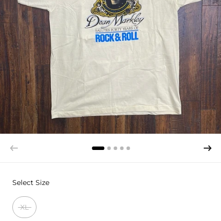
Select Size
XL